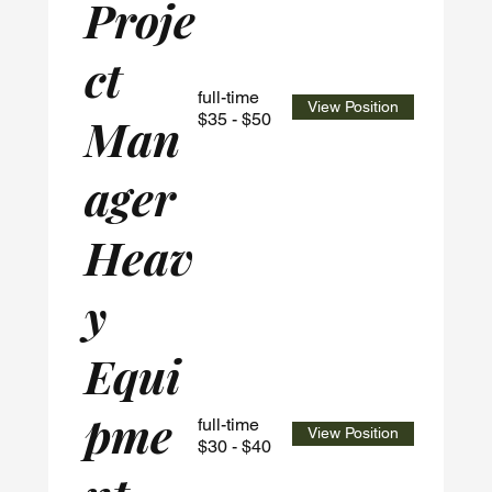
Proje
ct
full-time
View Position
Man
$35 - $50
ager
Heav
y
Equi
pme
full-time
View Position
$30 - $40