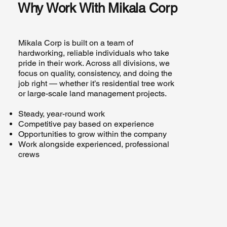
Why Work With Mikala Corp
Mikala Corp is built on a team of
hardworking, reliable individuals who take
pride in their work. Across all divisions, we
focus on quality, consistency, and doing the
job right — whether it’s residential tree work
or large-scale land management projects.
Steady, year-round work
Competitive pay based on experience
Opportunities to grow within the company
Work alongside experienced, professional
crews