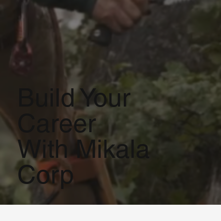
Build Your
Career
With Mikala
Corp