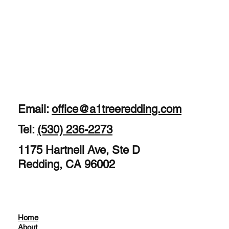
Email:
office@a1treeredding.com
Tel:
(530) 236-2273
1175 Hartnell Ave, Ste D
Redding, CA 96002
Home
About