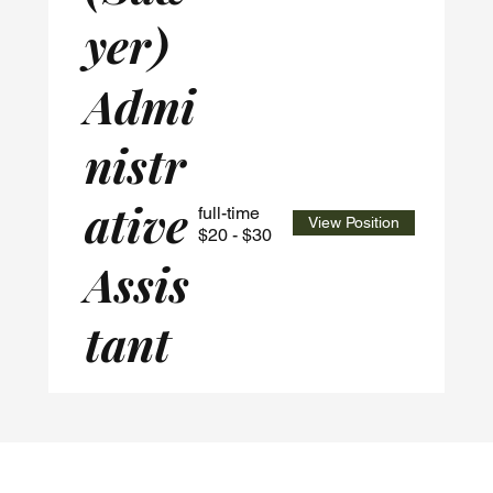
yer)
Admi
nistr
ative
full-time
View Position
$20 - $30
Assis
tant