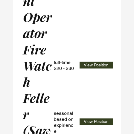
nt
Oper
ator
Fire
Watc
full-time
View Position
$20 - $30
h
Felle
r
seasonal
based on
View Position
(Saw
expirienc
e