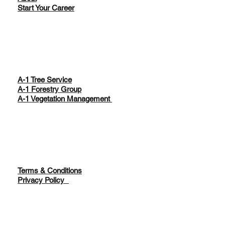
Start Your Career
A-1 Tree Service
A-1 Forestry Group
A-1 Vegetation Management
Terms & Conditions
Privacy Policy